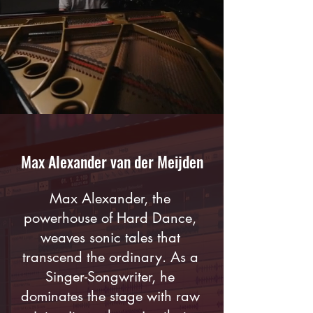
Max Alexander van der Meijden
Max Alexander, the
powerhouse of Hard Dance,
weaves sonic tales that
transcend the ordinary. As a
Singer-Songwriter, he
dominates the stage with raw