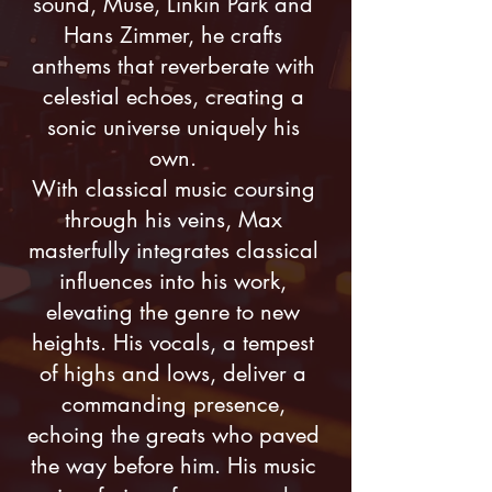
sound, Muse, Linkin Park and
Hans Zimmer, he crafts
anthems that reverberate with
celestial echoes, creating a
sonic universe uniquely his
own.
With classical music coursing
through his veins, Max
masterfully integrates classical
influences into his work,
elevating the genre to new
heights. His vocals, a tempest
of highs and lows, deliver a
commanding presence,
echoing the greats who paved
the way before him. His music