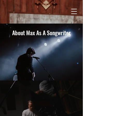
About Max As A Songwriter