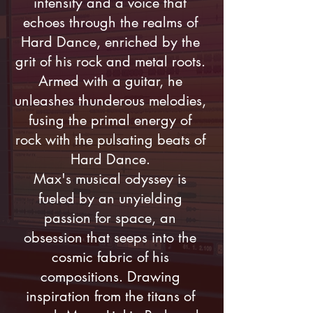
intensity and a voice that
echoes through the realms of
Hard Dance, enriched by the
grit of his rock and metal roots.
Armed with a guitar, he
unleashes thunderous melodies,
fusing the primal energy of
rock with the pulsating beats of
Hard Dance.
Max's musical odyssey is
fueled by an unyielding
passion for space, an
obsession that seeps into the
cosmic fabric of his
compositions. Drawing
inspiration from the titans of