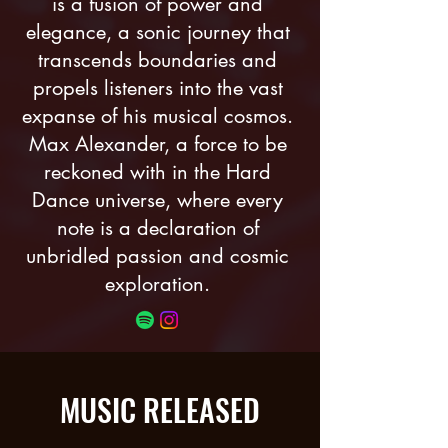
is a fusion of power and
elegance, a sonic journey that
transcends boundaries and
propels listeners into the vast
expanse of his musical cosmos.
Max Alexander, a force to be
reckoned with in the Hard
Dance universe, where every
note is a declaration of
unbridled passion and cosmic
exploration.
MUSIC RELEASED