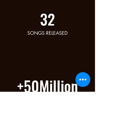
32
SONGS RELEASED
+50Million
STREAMS ON ALL PLATFORMS